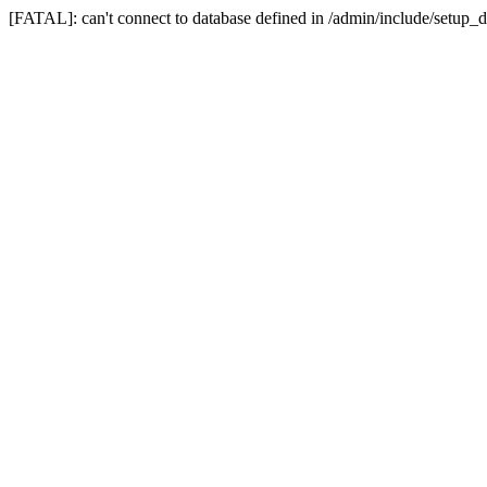
[FATAL]: can't connect to database defined in /admin/include/setup